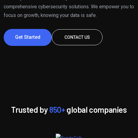
comprehensive cybersecurity solutions. We empower you to
focus on growth, knowing your data is safe.
Get Started
CONTACT US
Trusted by
850+
global companies