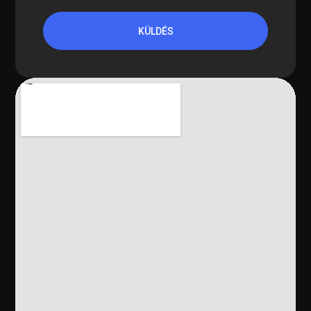
KÜLDÉS