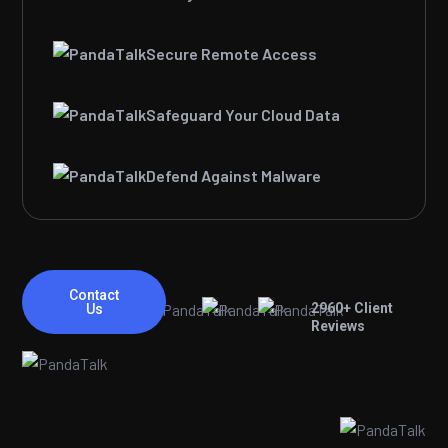
Secure Remote Access
Safeguard Your Cloud Data
Defend Against Malware
Contact
2960
+ Client
Us
Reviews