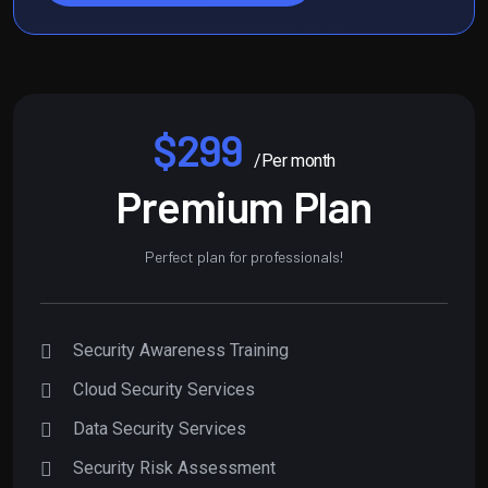
$299
/Per month
Premium Plan
Perfect plan for professionals!
Security Awareness Training
Cloud Security Services
Data Security Services
Security Risk Assessment