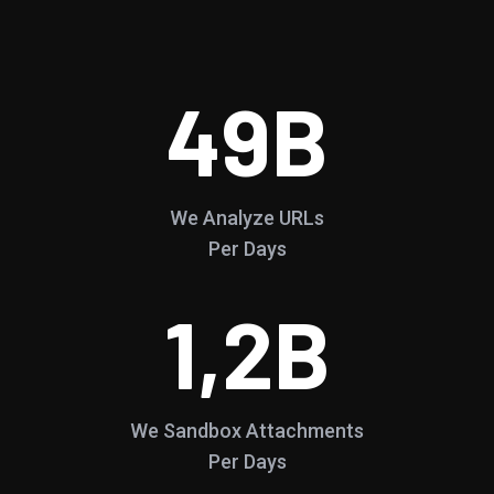
49
B
We Analyze URLs
Per Days
1,2
B
We Sandbox Attachments
Per Days