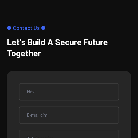
Contact Us
Let's Build A Secure Future
Together