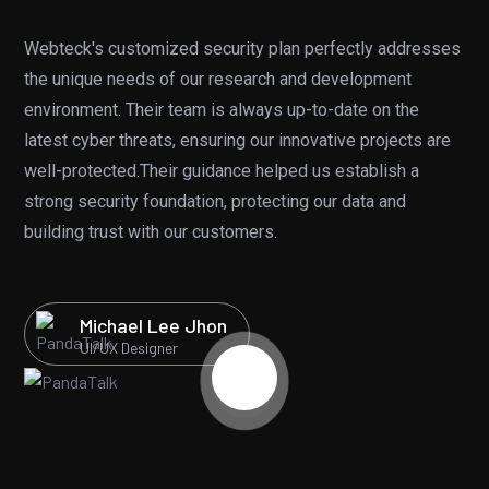
Webteck's customized security plan perfectly addresses
“Dn
the unique needs of our research and development
gra
environment. Their team is always up-to-date on the
cl
latest cyber threats, ensuring our innovative projects are
cov
well-protected.Their guidance helped us establish a
bef
strong security foundation, protecting our data and
ex
building trust with our customers.
eff
Michael Lee Jhon
UI/UX Designer