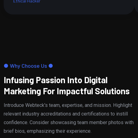
Ethical Hacker
Why Choose Us
Infusing Passion Into Digital
Marketing For Impactful Solutions
Introduce Webteck's team, expertise, and mission. Highlight
relevant industry accreditations and certifications to instill
confidence. Consider showcasing team member photos with
brief bios, emphasizing their experience.