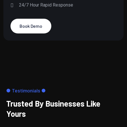
24/7 Hour Rapid Response
Book Demo
Testimonials
Trusted By Businesses Like
Yours