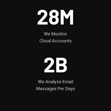
28
M
We Monitor
Cloud Accounts
2
B
We Analyze Email
Messages Per Days