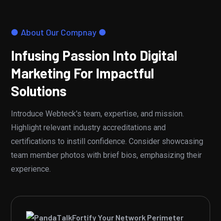
About Our Compnay
Infusing Passion Into Digital
Marketing For Impactful
Solutions
Introduce Webteck's team, expertise, and mission.
Highlight relevant industry accreditations and
certifications to instill confidence. Consider showcasing
team member photos with brief bios, emphasizing their
experience.
Fortify Your Network Perimeter