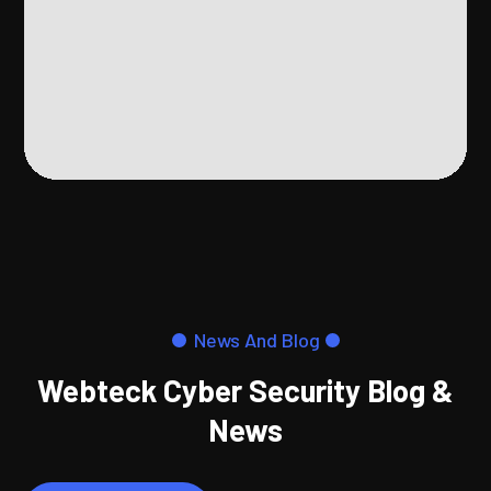
News And Blog
Webteck Cyber Security Blog &
News