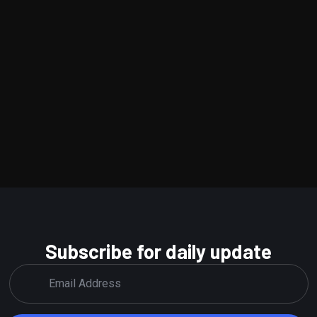
Subscribe for daily update