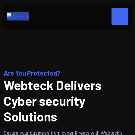
Are You Protected?
Webteck Delivers
Cyber security
Solutions
Secure your business from cyber threats with Webteck's