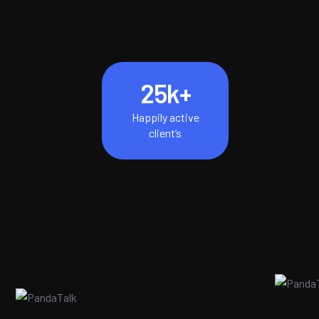
25
k+
Happily active
client’s