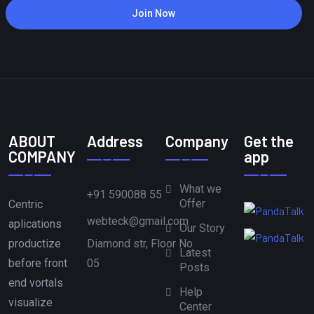
Join Now
ABOUT
Address
Company
Get the
COMPANY
app
What we
+91 590088 55
Offer
Centric
webteck@gmail.com
aplications
Our Story
Diamond str, Floor No
productize
Latest
05
before front
Posts
end vortals
Help
visualize
Center