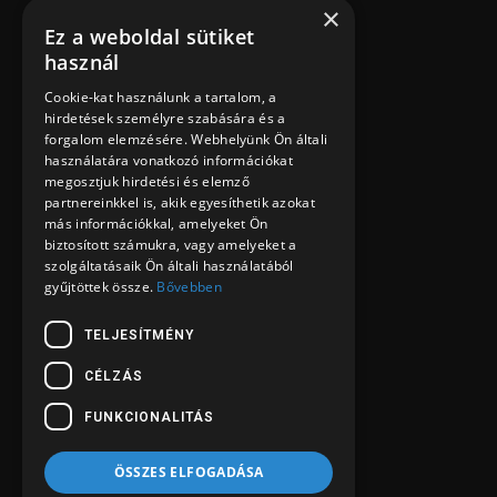
CÉLZÁS
FUNKCIONALITÁS
ÖSSZES ELFOGADÁSA
ÖSSZES ELUTASÍTÁSA
RÉSZLETEK MEGJELENÍTÉSE
POWERED BY COOKIESCRIPT