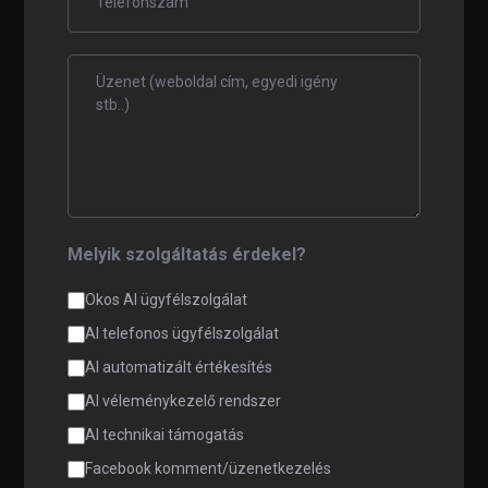
Melyik szolgáltatás érdekel?
Okos AI ügyfélszolgálat
AI telefonos ügyfélszolgálat
AI automatizált értékesítés
AI véleménykezelő rendszer
AI technikai támogatás
Facebook komment/üzenetkezelés