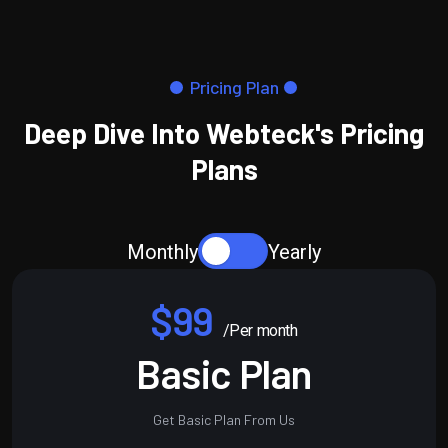
Pricing Plan
Deep Dive Into Webteck's Pricing
Plans
Monthly
Yearly
$99
/Per month
Basic Plan
Get Basic Plan From Us