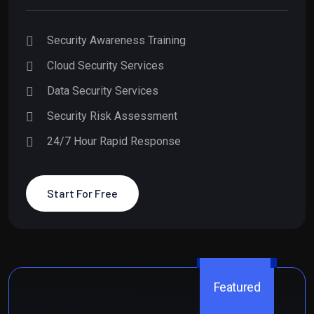
Security Awareness Training
Cloud Security Services
Data Security Services
Security Risk Assessment
24/7 Hour Rapid Response
Start For Free
Featured