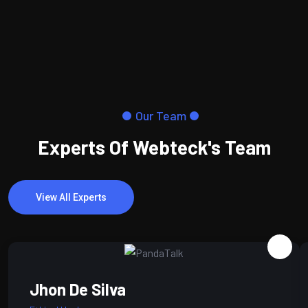
Our Team
Experts Of Webteck's Team
View All Experts
Jhon De Silva