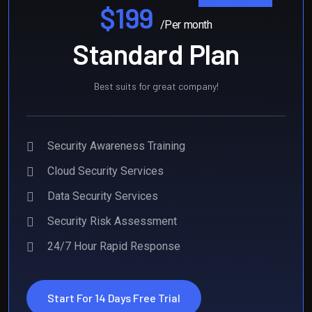
$199
/Per month
Standard Plan
Best suits for great company!
Security Awareness Training
Cloud Security Services
Data Security Services
Security Risk Assessment
24/7 Hour Rapid Response
Start For 14 Days Free Trial