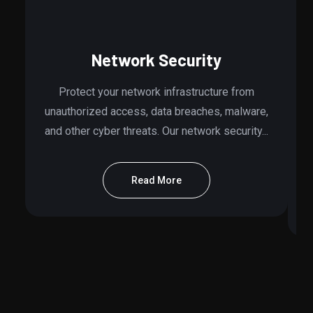
Network Security
Protect your network infrastructure from
unauthorized access, data breaches, malware,
and other cyber threats. Our network security...
Read More