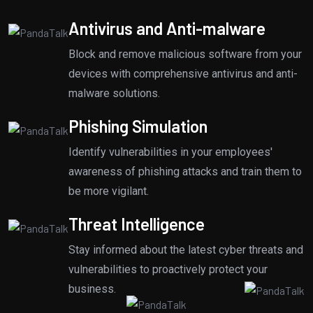
Antivirus and Anti-malware
Block and remove malicious software from your
devices with comprehensive antivirus and anti-
malware solutions.
Phishing Simulation
Identify vulnerabilities in your employees'
awareness of phishing attacks and train them to
be more vigilant.
Threat Intelligence
Stay informed about the latest cyber threats and
vulnerabilities to proactively protect your
business.