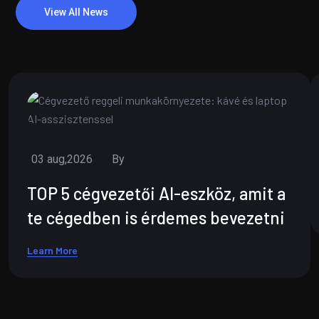
View All News
03 aug,2026
By
TOP 5 cégvezetői AI-eszköz, amit a
te cégedben is érdemes bevezetni
Learn More