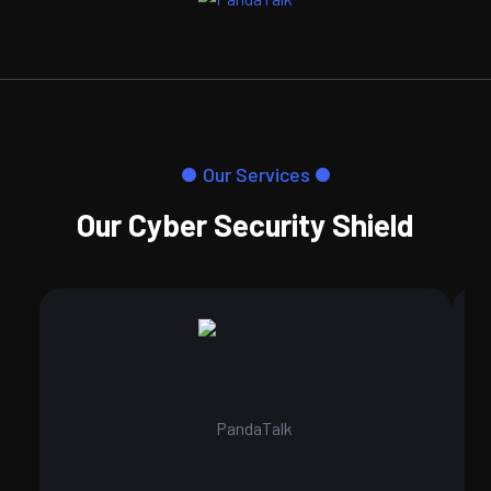
Our Services
Our Cyber Security Shield