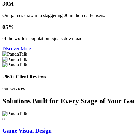
30
M
Our games draw in a staggering 20 million daily users.
0
5
%
of the world's population equals downloads.
Discover More
2960
+ Client Reviews
our services
Solutions Built for Every Stage of Your G
01
Game Visual Design