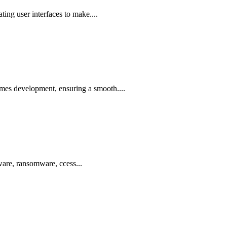
ing user interfaces to make....
ames development, ensuring a smooth....
ware, ransomware, ccess...