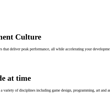
ment Culture
 that deliver peak performance, all while accelerating your developme
de at time
 a variety of disciplines including game design, programming, art and 