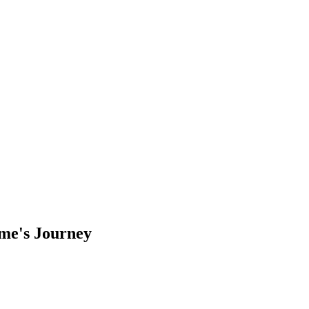
ame's Journey