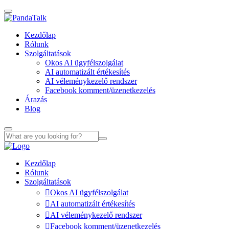
Kezdőlap
Rólunk
Szolgáltatások
Okos AI ügyfélszolgálat
AI automatizált értékesítés
AI véleménykezelő rendszer
Facebook komment/üzenetkezelés
Árazás
Blog
Kezdőlap
Rólunk
Szolgáltatások
Okos AI ügyfélszolgálat
AI automatizált értékesítés
AI véleménykezelő rendszer
Facebook komment/üzenetkezelés