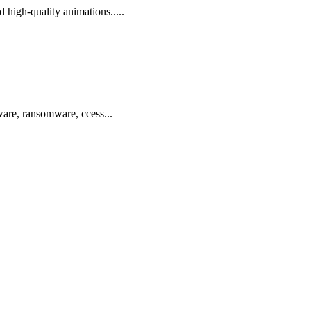
d high-quality animations.....
ware, ransomware, ccess...