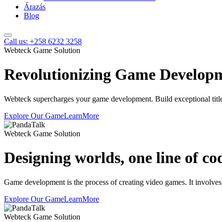
Árazás
Blog
Call us: +258 6232 3258
Webteck Game Solution
Revolutionizing Game Develop
Webteck supercharges your game development. Build exceptional titles
Explore Our Game
LearnMore
Webteck Game Solution
Designing worlds, one line of co
Game development is the process of creating video games. It involves
Explore Our Game
LearnMore
Webteck Game Solution