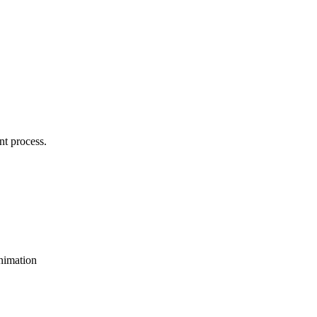
nt process.
animation