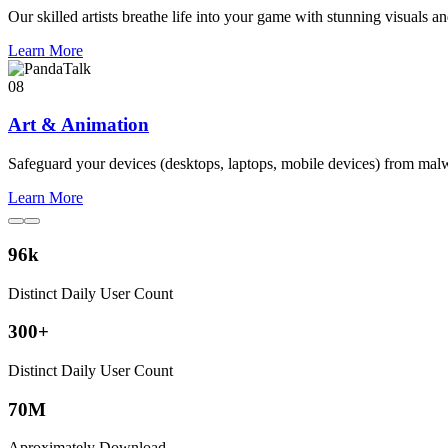
Our skilled artists breathe life into your game with stunning visuals an
Learn More
08
Art & Animation
Safeguard your devices (desktops, laptops, mobile devices) from mal
Learn More
96
k
Distinct Daily User Count
300
+
Distinct Daily User Count
70
M
Aproximately Download