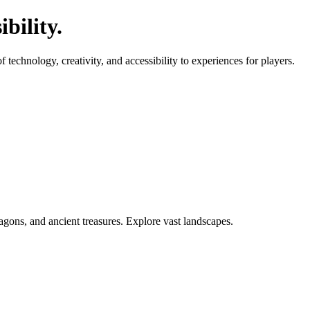
bility.
echnology, creativity, and accessibility to experiences for players.
agons, and ancient treasures. Explore vast landscapes.