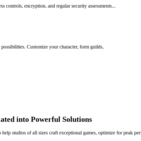
ss controls, encryption, and regular security assessments...
 possibilities. Customize your character, form guilds,
ted into Powerful Solutions
help studios of all sizes craft exceptional games, optimize for peak pe