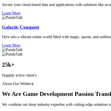
Secure your cloud-based data and applications with solutions like acce
Learn More
Galactic Conquest
Dive into a vibrant online world filled with magic, quests, and endless
Learn More
25
k+
Happily active client’s
About Our Webteck
We Are Game Development Passion Transla
We combine our deep industry expertise with cutting-edge solutions to 