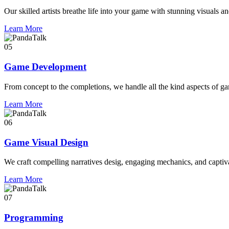
Our skilled artists breathe life into your game with stunning visuals an
Learn More
05
Game Development
From concept to the completions, we handle all the kind aspects of g
Learn More
06
Game Visual Design
We craft compelling narratives desig, engaging mechanics, and captivat
Learn More
07
Programming