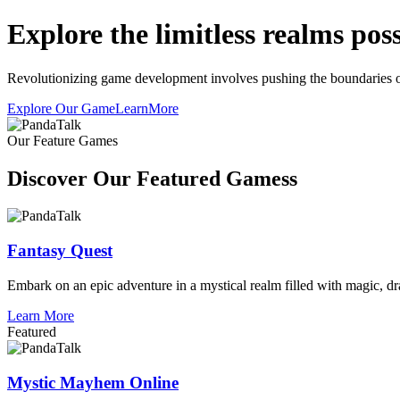
Explore the limitless realms possi
Revolutionizing game development involves pushing the boundaries of t
Explore Our Game
LearnMore
Our Feature Games
Discover Our Featured Gamess
Fantasy Quest
Embark on an epic adventure in a mystical realm filled with magic, dr
Learn More
Featured
Mystic Mayhem Online