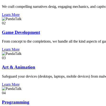
We craft compelling narratives desig, engaging mechanics, and captivat
Learn More
02
Game Development
From concept to the completions, we handle all the kind aspects of g
Learn More
03
Art & Animation
Safeguard your devices (desktops, laptops, mobile devices) from mal
Learn More
04
Programming