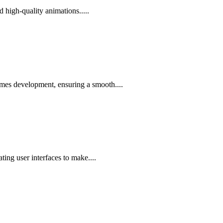
d high-quality animations.....
ames development, ensuring a smooth....
ing user interfaces to make....