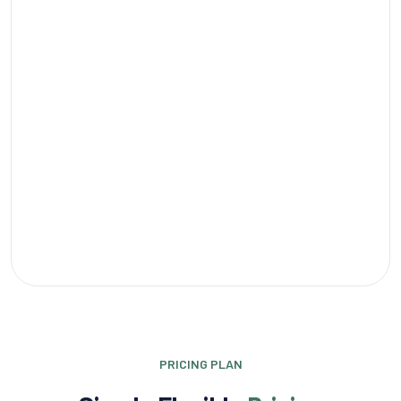
PRICING PLAN