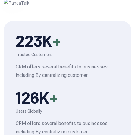
223
K
+
Trusted Customers
CRM offers several benefits to businesses,
including By centralizing customer.
126
K
+
Users Globally
CRM offers several benefits to businesses,
including By centralizing customer.