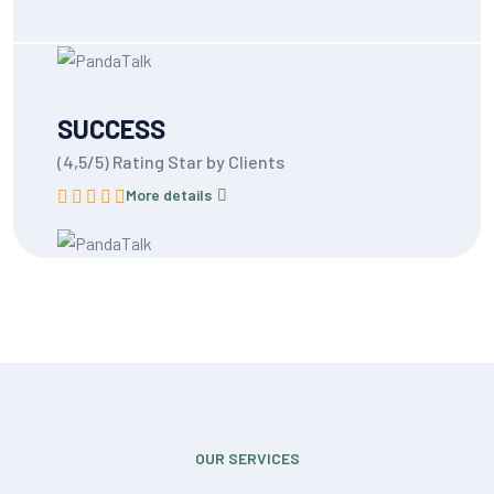
SUCCESS
(4,5/5) Rating Star by Clients
More details
OUR SERVICES