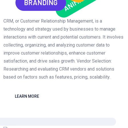
ANIMATION
BRANDING
CRM, or Customer Relationship Management, is a
technology and strategy used by businesses to manage
interactions with current and potential customers. It involves
collecting, organizing, and analyzing customer data to
improve customer relationships, enhance customer
satisfaction, and drive sales growth. Vendor Selection:
Researching and evaluating CRM vendors and solutions
based on factors such as features, pricing, scalability.
LEARN MORE