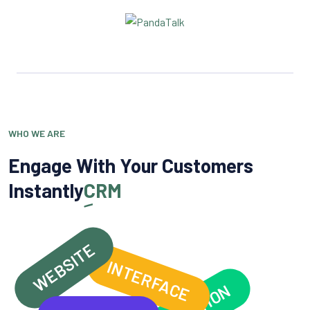
WHO WE ARE
Engage With Your Customers
Instantly
CRM
WEBSITE
INTERFACE