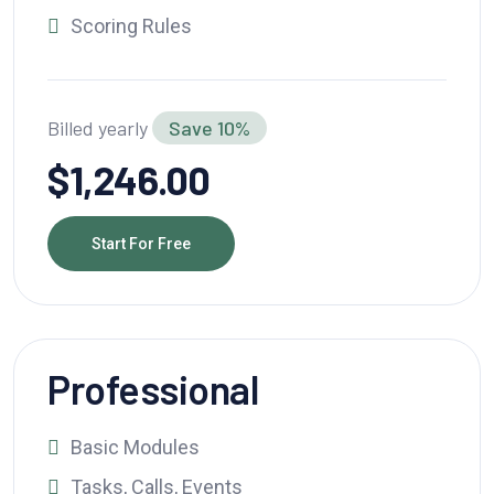
Scoring Rules
Billed yearly
Save 10%
$1,246.00
Start For Free
Professional
Basic Modules
Tasks, Calls, Events