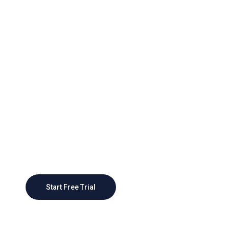
Grow Better With Webteck
Today
As businesses grow, CRM systems can scale
to accommodate larger customer bases and
more complex sales processes, providing a
scalable foundation
Start Free Trial
Contact Sales