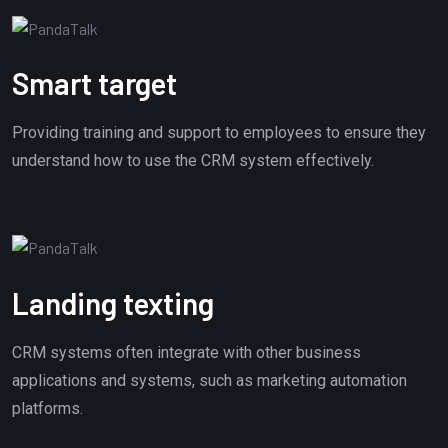
Smart target
Providing training and support to employees to ensure they
understand how to use the CRM system effectively.
Landing texting
CRM systems often integrate with other business
applications and systems, such as marketing automation
platforms.