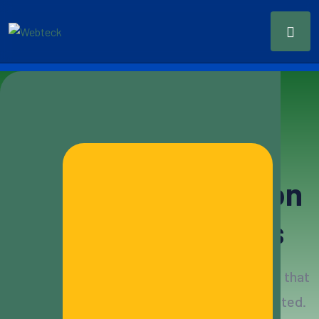
Modern & Scalable CRM
Simple
CRM
Solution
For Your Business
Build customer relationships with CRM tools that
can accommodate all needs and also integrated.