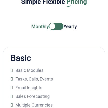
Simple Flexible
Pricing
Monthly
Yearly
Basic
Basic Modules
Tasks, Calls, Events
Email Insights
Sales Forecasting
Multiple Currencies