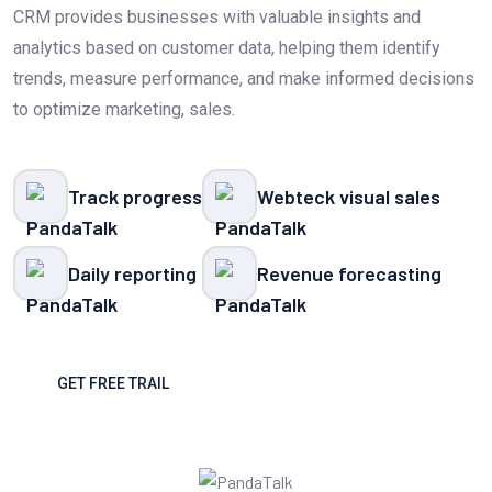
CRM provides businesses with valuable insights and
analytics based on customer data, helping them identify
trends, measure performance, and make informed decisions
to optimize marketing, sales.
Track progress
Webteck visual sales
Daily reporting
Revenue forecasting
GET FREE TRAIL