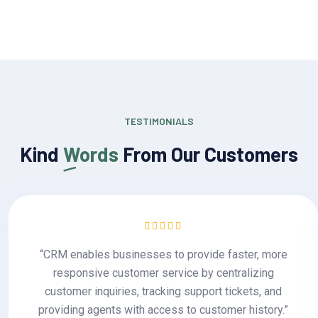
TESTIMONIALS
Kind
Words
From Our Customers
“CRM enables businesses to provide faster, more
responsive customer service by centralizing
customer inquiries, tracking support tickets, and
providing agents with access to customer history.”