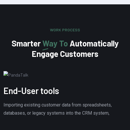
WORK PROCESS
Smarter
Way To
Automatically
Engage Customers
End-User tools
Importing existing customer data from spreadsheets,
databases, or legacy systems into the CRM system,