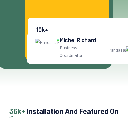
Get Started For Free
10
k+
Get User Help
Michel Richard
Business
Coordinator
36k+
Installation And Featured On