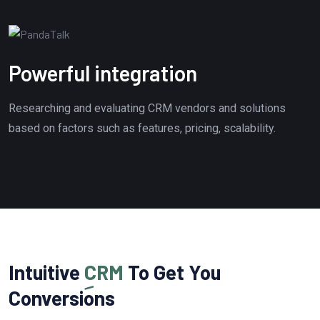
Powerful integration
Researching and evaluating CRM vendors and solutions
based on factors such as features, pricing, scalability.
Intuitive
CRM
To Get You
Conversions