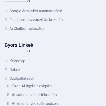
Google értékelés automatizáció
Facebook hozzászólás kezelés
Ai Chatbot fejlesztés
Gyors Linkek
Kezdőlap
Rólunk
Szolgáltatások
Okos AI ügyfélszolgálat
AI automatizált értékesítés
AI véleménykezelő rendszer