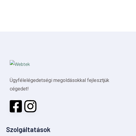
Ügyfélelégedetségi megoldásokkal fejlesztjük
cégedet!
Szolgáltatások