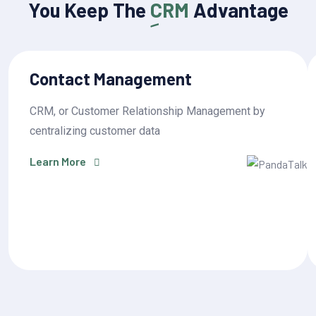
You Keep The
CRM
Advantage
Contact Management
CRM, or Customer Relationship Management by
centralizing customer data
Learn More