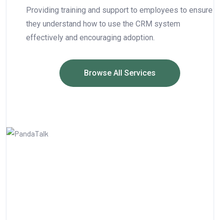
Providing training and support to employees to ensure
they understand how to use the CRM system
effectively and encouraging adoption.
Browse All Services