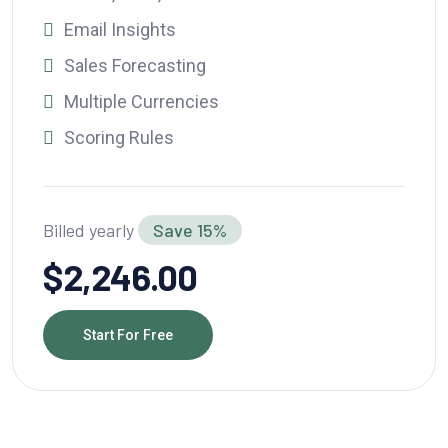
Email Insights
Sales Forecasting
Multiple Currencies
Scoring Rules
Billed yearly
Save 15%
$2,246.00
Start For Free