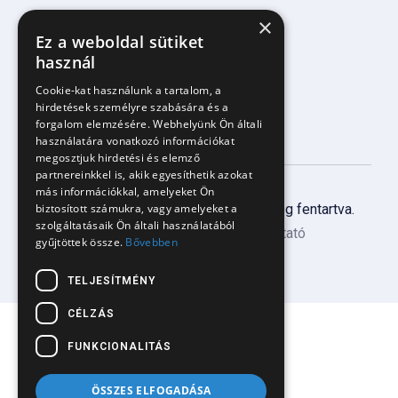
×
Facebook komment/üzenetkezelés
Ez a weboldal sütiket
Árazás
használ
Blog
Cookie-kat használunk a tartalom, a
hirdetések személyre szabására és a
forgalom elemzésére. Webhelyünk Ön általi
használatára vonatkozó információkat
megosztjuk hirdetési és elemző
partnereinkkel is, akik egyesíthetik azokat
más információkkal, amelyeket Ön
Copyright
2025 PandaTalk. Minden jog fentartva.
biztosított számukra, vagy amelyeket a
szolgáltatásaik Ön általi használatából
ÁSZF
Adatkezelési tájékoztató
gyűjtöttek össze.
Bővebben
TELJESÍTMÉNY
CÉLZÁS
FUNKCIONALITÁS
ÖSSZES ELFOGADÁSA