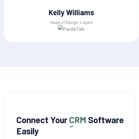
Kelly Williams
Head of Design, Layers
Connect Your
CRM
Software
Easily